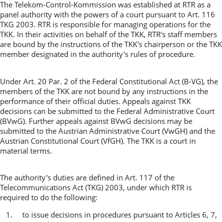
The Telekom-Control-Kommission was established at RTR as a
panel authority with the powers of a court pursuant to Art. 116
TKG 2003. RTR is responsible for managing operations for the
TKK. In their activities on behalf of the TKK, RTR's staff members
are bound by the instructions of the TKK's chairperson or the TKK
member designated in the authority's rules of procedure.
Under Art. 20 Par. 2 of the Federal Constitutional Act (B-VG), the
members of the TKK are not bound by any instructions in the
performance of their official duties. Appeals against TKK
decisions can be submitted to the Federal Administrative Court
(BVwG). Further appeals against BVwG decisions may be
submitted to the Austrian Administrative Court (VwGH) and the
Austrian Constitutional Court (VfGH). The TKK is a court in
material terms.
The authority's duties are defined in Art. 117 of the
Telecommunications Act (TKG) 2003, under which RTR is
required to do the following:
1. to issue decisions in procedures pursuant to Articles 6, 7,