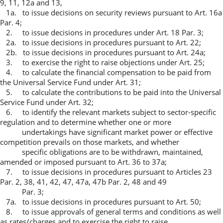
9, 11, 12a and 13,
1a. to issue decisions on security reviews pursuant to Art. 16a
Par. 4;
2. to issue decisions in procedures under Art. 18 Par. 3;
2a. to issue decisions in procedures pursuant to Art. 22;
2b. to issue decisions in procedures pursuant to Art. 24a;
3. to exercise the right to raise objections under Art. 25;
4. to calculate the financial compensation to be paid from
the Universal Service Fund under Art. 31;
5. to calculate the contributions to be paid into the Universal
Service Fund under Art. 32;
6. to identify the relevant markets subject to sector-specific
regulation and to determine whether one or more
undertakings have significant market power or effective
competition prevails on those markets, and whether
specific obligations are to be withdrawn, maintained,
amended or imposed pursuant to Art. 36 to 37a;
7. to issue decisions in procedures pursuant to Articles 23
Par. 2, 38, 41, 42, 47, 47a, 47b Par. 2, 48 and 49
Par. 3;
7a. to issue decisions in procedures pursuant to Art. 50;
8. to issue approvals of general terms and conditions as well
as rates/charges and to exercise the right to raise