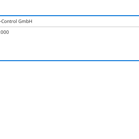
-Control GmbH
2000