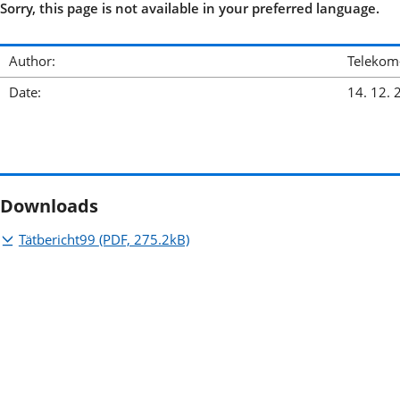
Sorry, this page is not available in your preferred language.
Author:
Telekom
Date:
14. 12. 
Downloads
Tätbericht99
(PDF, 275.2kB)