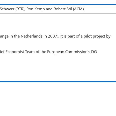
Schwarz (RTR), Ron Kemp and Robert Stil (ACM)
e in the Netherlands in 2007). It is part of a pilot project by
Chief Economist Team of the European Commission’s DG