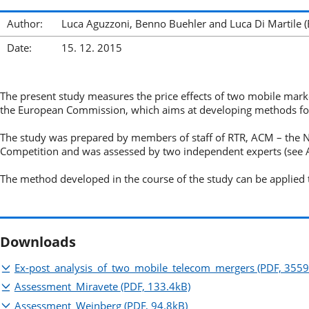
Author:
Luca Aguzzoni, Benno Buehler and Luca Di Martile 
Date:
15. 12. 2015
The present study measures the price effects of two mobile market
the European Commission, which aims at developing methods for
The study was prepared by members of staff of RTR, ACM – the 
Competition and was assessed by two independent experts (see
The method developed in the course of the study can be applied t
Downloads
Ex-post_analysis_of_two_mobile_telecom_mergers
(PDF, 3559
Assessment_Miravete
(PDF, 133.4kB)
Assessment_Weinberg
(PDF, 94.8kB)