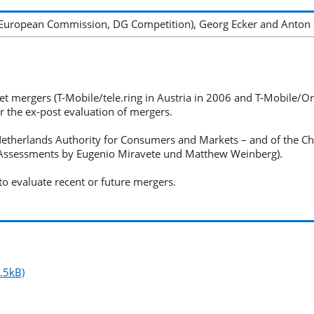
(European Commission, DG Competition), Georg Ecker and Anton 
 mergers (T-Mobile/tele.ring in Austria in 2006 and T-Mobile/Orang
 the ex-post evaluation of mergers.
Netherlands Authority for Consumers and Markets – and of the 
 Assessments by Eugenio Miravete und Matthew Weinberg).
o evaluate recent or future mergers.
.5kB)